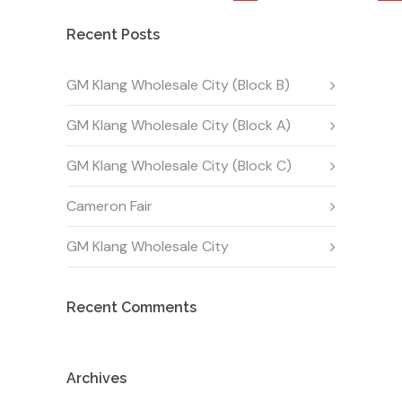
Recent Posts
GM Klang Wholesale City (Block B)
GM Klang Wholesale City (Block A)
GM Klang Wholesale City (Block C)
Cameron Fair
GM Klang Wholesale City
Recent Comments
Archives