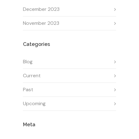
December 2023
November 2023
Categories
Blog
Current
Past
Upcoming
Meta