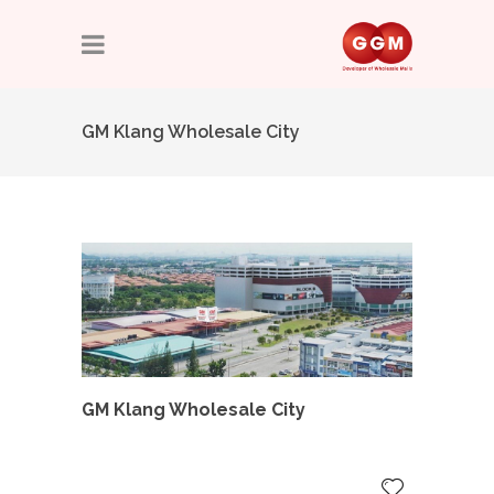
GM Klang Wholesale City
GM Klang Wholesale City