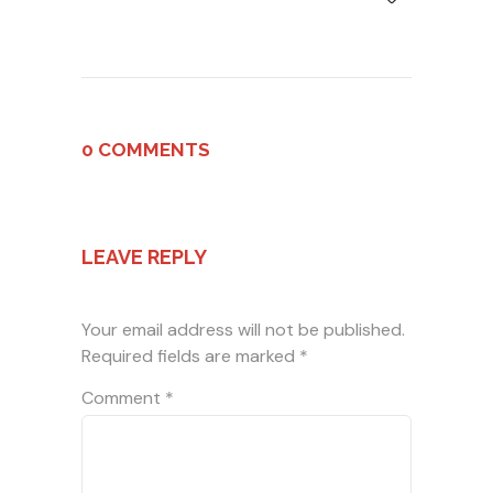
0 COMMENTS
LEAVE REPLY
Your email address will not be published.
Required fields are marked
*
Comment
*