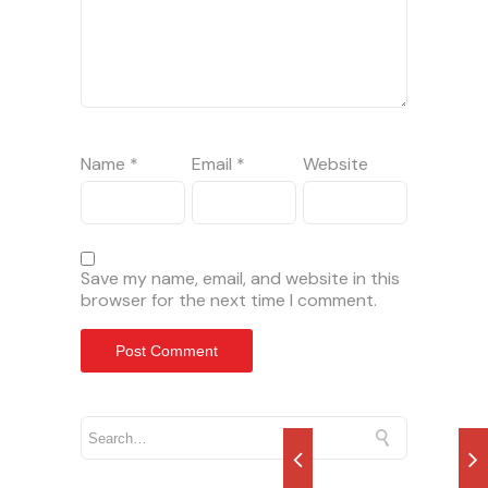
Name
*
Email
*
Website
Save my name, email, and website in this
browser for the next time I comment.