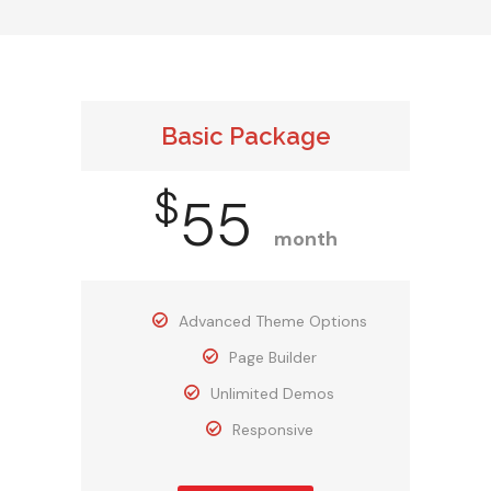
Basic Package
$
55
month
Advanced Theme Options
Page Builder
Unlimited Demos
Responsive