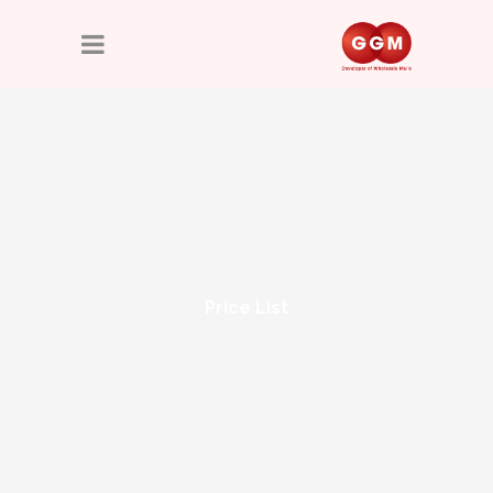
Price List