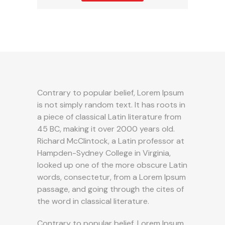
Contrary to popular belief, Lorem Ipsum
is not simply random text. It has roots in
a piece of classical Latin literature from
45 BC, making it over 2000 years old.
Richard McClintock, a Latin professor at
Hampden-Sydney College in Virginia,
looked up one of the more obscure Latin
words, consectetur, from a Lorem Ipsum
passage, and going through the cites of
the word in classical literature.
Contrary to popular belief, Lorem Ipsum