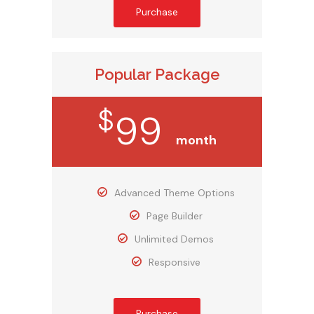
Purchase
Popular Package
$
99
month
Advanced Theme Options
Page Builder
Unlimited Demos
Responsive
Purchase