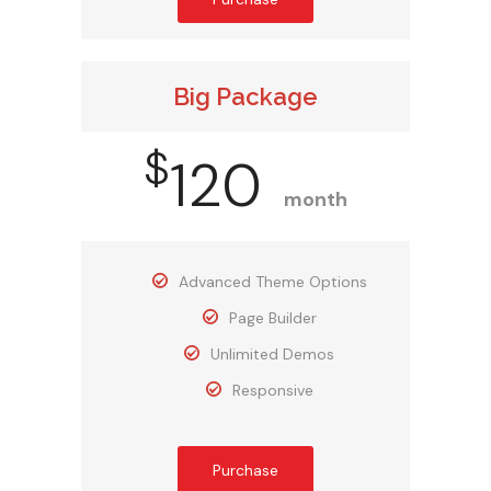
Big Package
$
120
month
Advanced Theme Options
Page Builder
Unlimited Demos
Responsive
Purchase