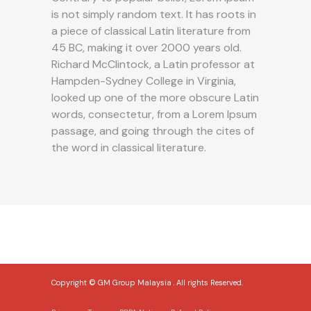
is not simply random text. It has roots in
a piece of classical Latin literature from
45 BC, making it over 2000 years old.
Richard McClintock, a Latin professor at
Hampden-Sydney College in Virginia,
looked up one of the more obscure Latin
words, consectetur, from a Lorem Ipsum
passage, and going through the cites of
the word in classical literature.
Copyright © GM Group Malaysia
.
. All rights Reserved.